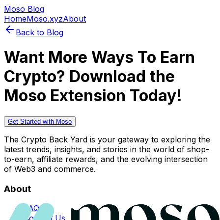
Moso Blog
Home
Moso.xyz
About
Back to Blog
Want More Ways To Earn
Crypto? Download the
Moso Extension Today!
Get Started with Moso
The Crypto Back Yard is your gateway to exploring the
latest trends, insights, and stories in the world of shop-
to-earn, affiliate rewards, and the evolving intersection
of Web3 and commerce.
About
FAQs
Contact Us