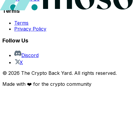
Terms
Terms
Privacy Policy
Follow Us
Discord
X
©
2026
The Crypto Back Yard. All rights reserved.
Made with ❤️ for the crypto community