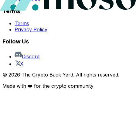
Terms
Terms
Privacy Policy
Follow Us
Discord
X
©
2026
The Crypto Back Yard. All rights reserved.
Made with ❤️ for the crypto community