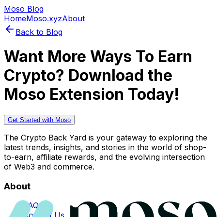
Moso Blog
Home
Moso.xyz
About
Back to Blog
Want More Ways To Earn
Crypto? Download the
Moso Extension Today!
Get Started with Moso
The Crypto Back Yard is your gateway to exploring the
latest trends, insights, and stories in the world of shop-
to-earn, affiliate rewards, and the evolving intersection
of Web3 and commerce.
About
FAQs
Contact Us