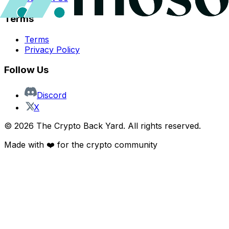
Terms
Terms
Privacy Policy
Follow Us
Discord
X
©
2026
The Crypto Back Yard. All rights reserved.
Made with ❤️ for the crypto community