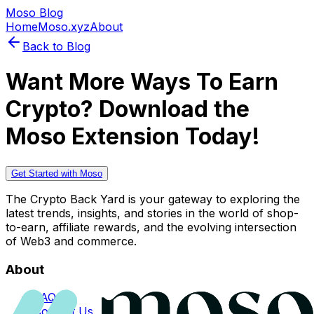
Moso Blog
Home
Moso.xyz
About
Back to Blog
Want More Ways To Earn
Crypto? Download the
Moso Extension Today!
Get Started with Moso
The Crypto Back Yard is your gateway to exploring the
latest trends, insights, and stories in the world of shop-
to-earn, affiliate rewards, and the evolving intersection
of Web3 and commerce.
About
FAQs
Contact Us