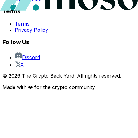
Terms
Terms
Privacy Policy
Follow Us
Discord
X
©
2026
The Crypto Back Yard. All rights reserved.
Made with ❤️ for the crypto community