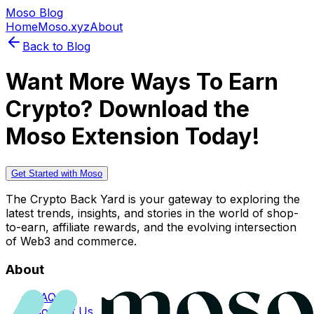
Moso Blog
Home
Moso.xyz
About
Back to Blog
Want More Ways To Earn
Crypto? Download the
Moso Extension Today!
Get Started with Moso
The Crypto Back Yard is your gateway to exploring the
latest trends, insights, and stories in the world of shop-
to-earn, affiliate rewards, and the evolving intersection
of Web3 and commerce.
About
FAQs
Contact Us