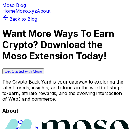
Moso Blog
Home
Moso.xyz
About
Back to Blog
Want More Ways To Earn
Crypto? Download the
Moso Extension Today!
Get Started with Moso
The Crypto Back Yard is your gateway to exploring the
latest trends, insights, and stories in the world of shop-
to-earn, affiliate rewards, and the evolving intersection
of Web3 and commerce.
About
FAQs
Contact Us