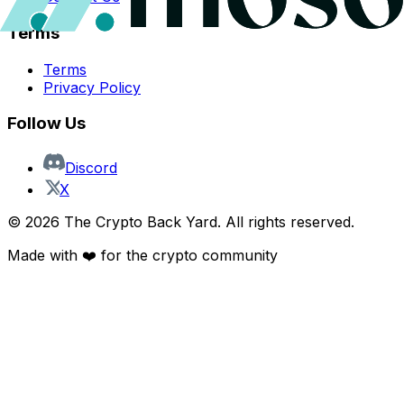
Terms
Terms
Privacy Policy
Follow Us
Discord
X
©
2026
The Crypto Back Yard. All rights reserved.
Made with ❤️ for the crypto community