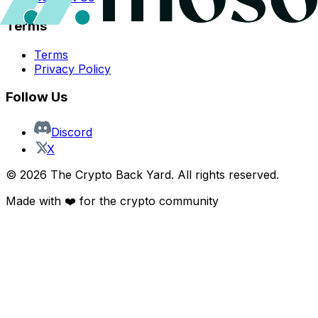
Terms
Terms
Privacy Policy
Follow Us
Discord
X
©
2026
The Crypto Back Yard. All rights reserved.
Made with ❤️ for the crypto community