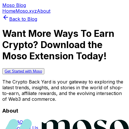
Moso Blog
Home
Moso.xyz
About
Back to Blog
Want More Ways To Earn
Crypto? Download the
Moso Extension Today!
Get Started with Moso
The Crypto Back Yard is your gateway to exploring the
latest trends, insights, and stories in the world of shop-
to-earn, affiliate rewards, and the evolving intersection
of Web3 and commerce.
About
FAQs
Contact Us