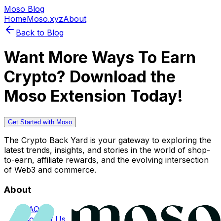
Moso Blog
Home
Moso.xyz
About
Back to Blog
Want More Ways To Earn
Crypto? Download the
Moso Extension Today!
Get Started with Moso
The Crypto Back Yard is your gateway to exploring the
latest trends, insights, and stories in the world of shop-
to-earn, affiliate rewards, and the evolving intersection
of Web3 and commerce.
About
FAQs
Contact Us