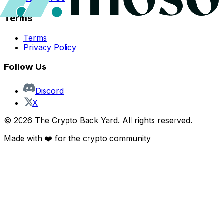
Terms
Terms
Privacy Policy
Follow Us
Discord
X
©
2026
The Crypto Back Yard. All rights reserved.
Made with ❤️ for the crypto community