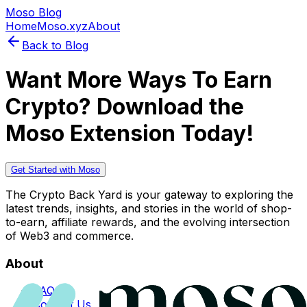
Moso Blog
Home
Moso.xyz
About
Back to Blog
Want More Ways To Earn
Crypto? Download the
Moso Extension Today!
Get Started with Moso
The Crypto Back Yard is your gateway to exploring the
latest trends, insights, and stories in the world of shop-
to-earn, affiliate rewards, and the evolving intersection
of Web3 and commerce.
About
FAQs
Contact Us