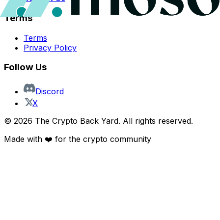
Terms
Terms
Privacy Policy
Follow Us
Discord
X
©
2026
The Crypto Back Yard. All rights reserved.
Made with ❤️ for the crypto community