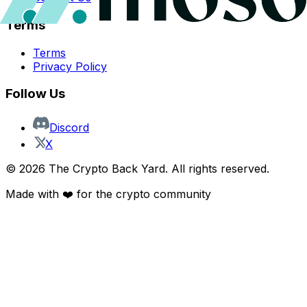
Terms
Terms
Privacy Policy
Follow Us
Discord
X
©
2026
The Crypto Back Yard. All rights reserved.
Made with ❤️ for the crypto community