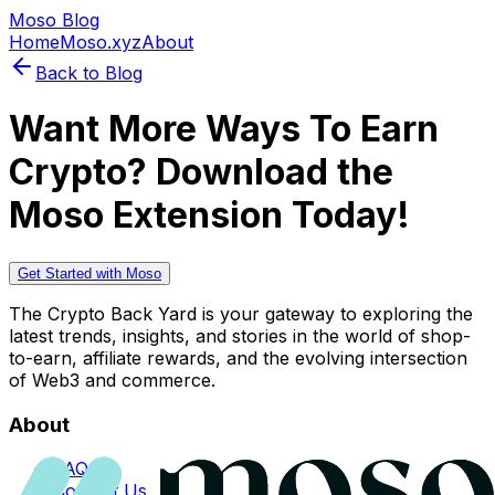
Moso Blog
Home
Moso.xyz
About
Back to Blog
Want More Ways To Earn
Crypto? Download the
Moso Extension Today!
Get Started with Moso
The Crypto Back Yard is your gateway to exploring the
latest trends, insights, and stories in the world of shop-
to-earn, affiliate rewards, and the evolving intersection
of Web3 and commerce.
About
FAQs
Contact Us