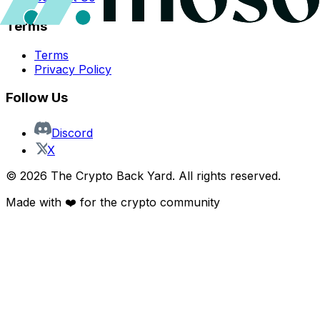
Terms
Terms
Privacy Policy
Follow Us
Discord
X
©
2026
The Crypto Back Yard. All rights reserved.
Made with ❤️ for the crypto community