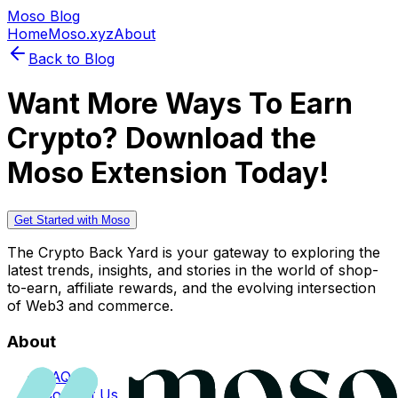
Moso Blog
Home
Moso.xyz
About
Back to Blog
Want More Ways To Earn
Crypto? Download the
Moso Extension Today!
Get Started with Moso
The Crypto Back Yard is your gateway to exploring the
latest trends, insights, and stories in the world of shop-
to-earn, affiliate rewards, and the evolving intersection
of Web3 and commerce.
About
FAQs
Contact Us