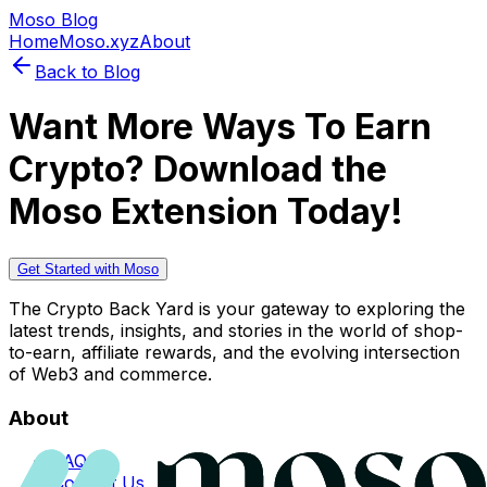
Moso Blog
Home
Moso.xyz
About
Back to Blog
Want More Ways To Earn
Crypto? Download the
Moso Extension Today!
Get Started with Moso
The Crypto Back Yard is your gateway to exploring the
latest trends, insights, and stories in the world of shop-
to-earn, affiliate rewards, and the evolving intersection
of Web3 and commerce.
About
FAQs
Contact Us