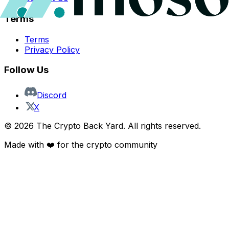
Terms
Terms
Privacy Policy
Follow Us
Discord
X
©
2026
The Crypto Back Yard. All rights reserved.
Made with ❤️ for the crypto community