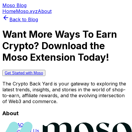
Moso Blog
Home
Moso.xyz
About
Back to Blog
Want More Ways To Earn
Crypto? Download the
Moso Extension Today!
Get Started with Moso
The Crypto Back Yard is your gateway to exploring the
latest trends, insights, and stories in the world of shop-
to-earn, affiliate rewards, and the evolving intersection
of Web3 and commerce.
About
FAQs
Contact Us