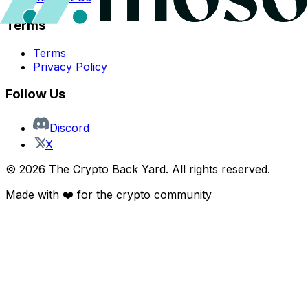
Terms
Terms
Privacy Policy
Follow Us
Discord
X
©
2026
The Crypto Back Yard. All rights reserved.
Made with ❤️ for the crypto community