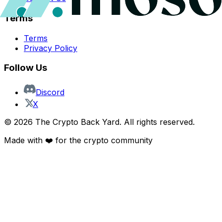
Terms
Terms
Privacy Policy
Follow Us
Discord
X
©
2026
The Crypto Back Yard. All rights reserved.
Made with ❤️ for the crypto community