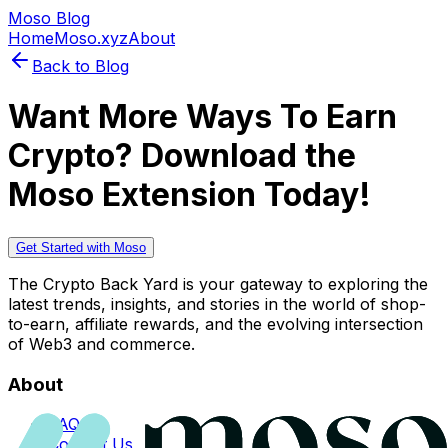
Moso Blog
Home
Moso.xyz
About
Back to Blog
Want More Ways To Earn
Crypto? Download the
Moso Extension Today!
Get Started with Moso
The Crypto Back Yard is your gateway to exploring the
latest trends, insights, and stories in the world of shop-
to-earn, affiliate rewards, and the evolving intersection
of Web3 and commerce.
About
FAQs
Contact Us