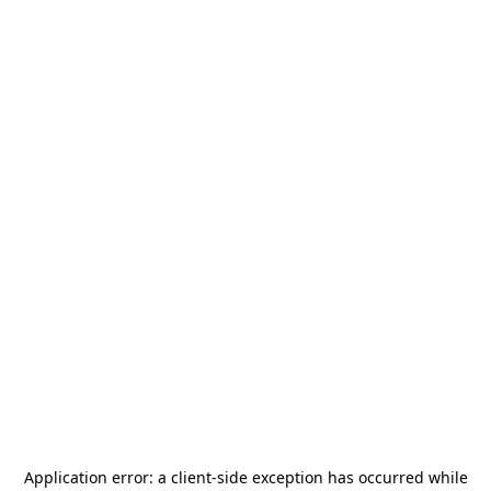
Application error: a
client
-side exception has occurred while