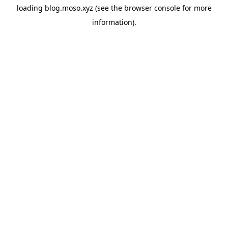
loading
blog.moso.xyz
(see the
browser console
for more
information).