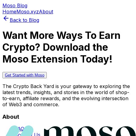
Moso Blog
Home
Moso.xyz
About
Back to Blog
Want More Ways To Earn
Crypto? Download the
Moso Extension Today!
Get Started with Moso
The Crypto Back Yard is your gateway to exploring the
latest trends, insights, and stories in the world of shop-
to-earn, affiliate rewards, and the evolving intersection
of Web3 and commerce.
About
FAQs
Contact Us