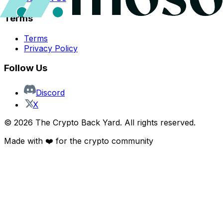
Terms
Terms
Privacy Policy
Follow Us
Discord
X
©
2026
The Crypto Back Yard. All rights reserved.
Made with ❤️ for the crypto community