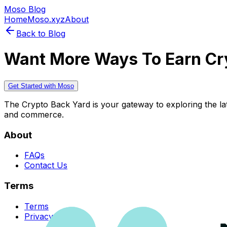
Moso Blog
Home
Moso.xyz
About
Back to Blog
Want More Ways To Earn Cr
Get Started with Moso
The Crypto Back Yard is your gateway to exploring the late
and commerce.
About
FAQs
Contact Us
Terms
Terms
Privacy Policy