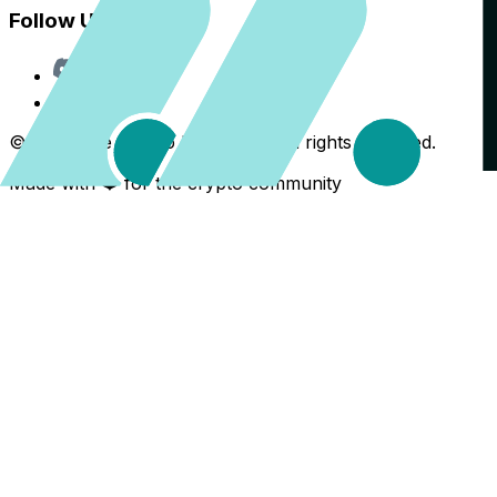
Follow Us
Discord
X
©
2026
The Crypto Back Yard. All rights reserved.
Made with ❤️ for the crypto community