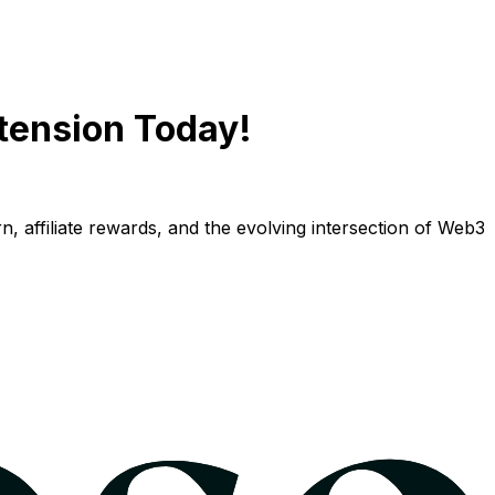
tension Today!
n, affiliate rewards, and the evolving intersection of Web3