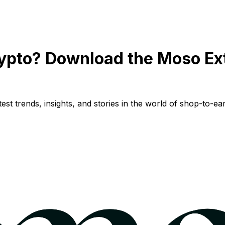
ypto? Download the Moso Ex
st trends, insights, and stories in the world of shop-to-ear