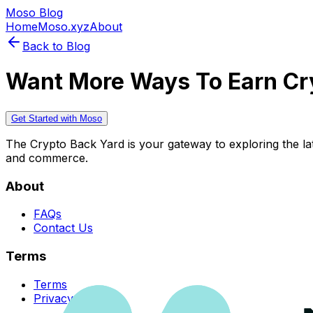
Moso Blog
Home
Moso.xyz
About
Back to Blog
Want More Ways To Earn Cr
Get Started with Moso
The Crypto Back Yard is your gateway to exploring the late
and commerce.
About
FAQs
Contact Us
Terms
Terms
Privacy Policy