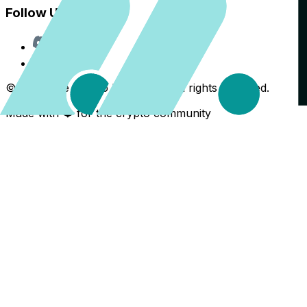
Follow Us
Discord
X
©
2026
The Crypto Back Yard. All rights reserved.
Made with ❤️ for the crypto community