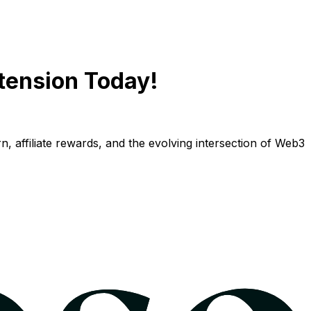
tension Today!
n, affiliate rewards, and the evolving intersection of Web3