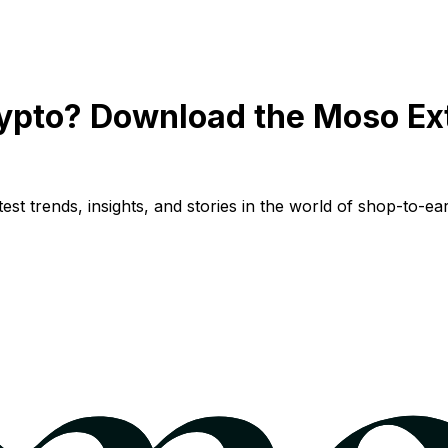
ypto? Download the Moso Ex
st trends, insights, and stories in the world of shop-to-ear