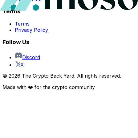
Terms
Terms
Privacy Policy
Follow Us
Discord
X
©
2026
The Crypto Back Yard. All rights reserved.
Made with ❤️ for the crypto community