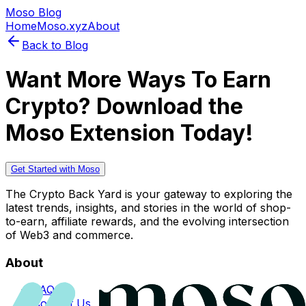
Moso Blog
Home
Moso.xyz
About
Back to Blog
Want More Ways To Earn
Crypto? Download the
Moso Extension Today!
Get Started with Moso
The Crypto Back Yard is your gateway to exploring the
latest trends, insights, and stories in the world of shop-
to-earn, affiliate rewards, and the evolving intersection
of Web3 and commerce.
About
FAQs
Contact Us