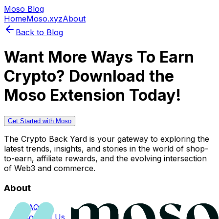
Moso Blog
Home
Moso.xyz
About
Back to Blog
Want More Ways To Earn
Crypto? Download the
Moso Extension Today!
Get Started with Moso
The Crypto Back Yard is your gateway to exploring the
latest trends, insights, and stories in the world of shop-
to-earn, affiliate rewards, and the evolving intersection
of Web3 and commerce.
About
FAQs
Contact Us