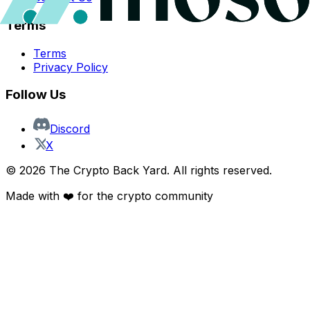
Terms
Terms
Privacy Policy
Follow Us
Discord
X
©
2026
The Crypto Back Yard. All rights reserved.
Made with ❤️ for the crypto community