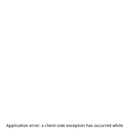
Application error: a
client
-side exception has occurred while