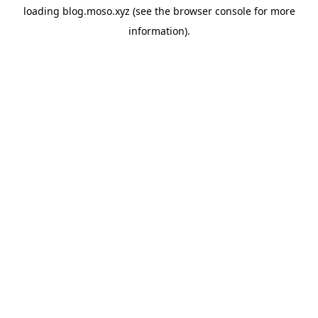
loading
blog.moso.xyz
(see the
browser console
for more
information).