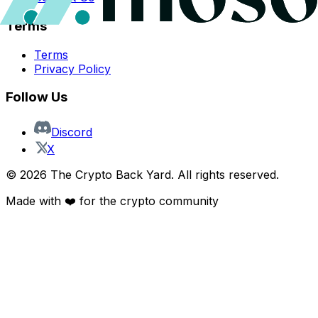
Terms
Terms
Privacy Policy
Follow Us
Discord
X
©
2026
The Crypto Back Yard. All rights reserved.
Made with ❤️ for the crypto community