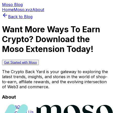
Moso Blog
Home
Moso.xyz
About
Back to Blog
Want More Ways To Earn
Crypto? Download the
Moso Extension Today!
Get Started with Moso
The Crypto Back Yard is your gateway to exploring the
latest trends, insights, and stories in the world of shop-
to-earn, affiliate rewards, and the evolving intersection
of Web3 and commerce.
About
FAQs
Contact Us