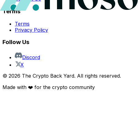
Terms
Terms
Privacy Policy
Follow Us
Discord
X
©
2026
The Crypto Back Yard. All rights reserved.
Made with ❤️ for the crypto community