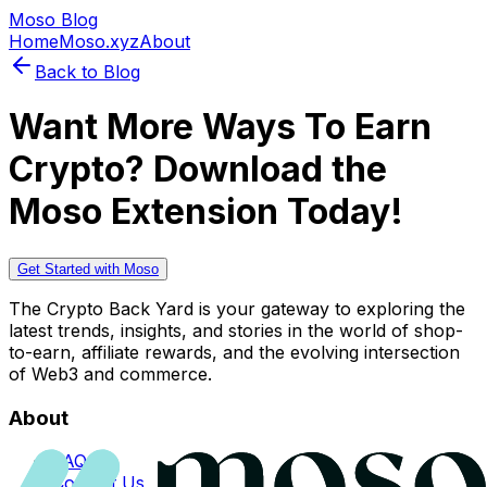
Moso Blog
Home
Moso.xyz
About
Back to Blog
Want More Ways To Earn
Crypto? Download the
Moso Extension Today!
Get Started with Moso
The Crypto Back Yard is your gateway to exploring the
latest trends, insights, and stories in the world of shop-
to-earn, affiliate rewards, and the evolving intersection
of Web3 and commerce.
About
FAQs
Contact Us