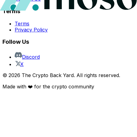
Terms
Terms
Privacy Policy
Follow Us
Discord
X
©
2026
The Crypto Back Yard. All rights reserved.
Made with ❤️ for the crypto community