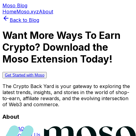
Moso Blog
Home
Moso.xyz
About
Back to Blog
Want More Ways To Earn
Crypto? Download the
Moso Extension Today!
Get Started with Moso
The Crypto Back Yard is your gateway to exploring the
latest trends, insights, and stories in the world of shop-
to-earn, affiliate rewards, and the evolving intersection
of Web3 and commerce.
About
FAQs
Contact Us