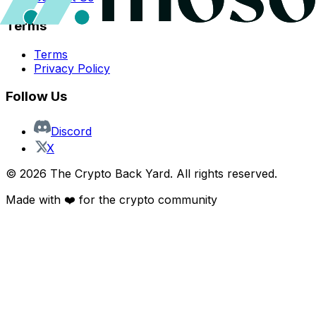
Terms
Terms
Privacy Policy
Follow Us
Discord
X
©
2026
The Crypto Back Yard. All rights reserved.
Made with ❤️ for the crypto community