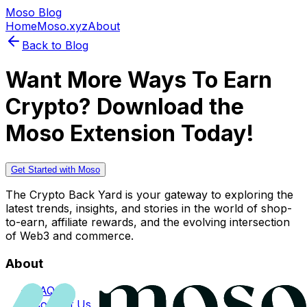
Moso Blog
Home
Moso.xyz
About
Back to Blog
Want More Ways To Earn
Crypto? Download the
Moso Extension Today!
Get Started with Moso
The Crypto Back Yard is your gateway to exploring the
latest trends, insights, and stories in the world of shop-
to-earn, affiliate rewards, and the evolving intersection
of Web3 and commerce.
About
FAQs
Contact Us