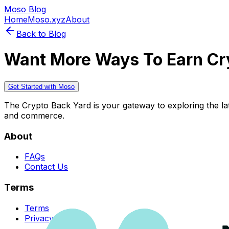
Moso Blog
Home
Moso.xyz
About
Back to Blog
Want More Ways To Earn Cr
Get Started with Moso
The Crypto Back Yard is your gateway to exploring the late
and commerce.
About
FAQs
Contact Us
Terms
Terms
Privacy Policy