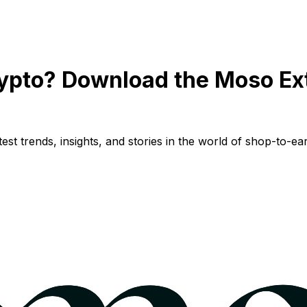
ypto? Download the Moso Ex
st trends, insights, and stories in the world of shop-to-ear