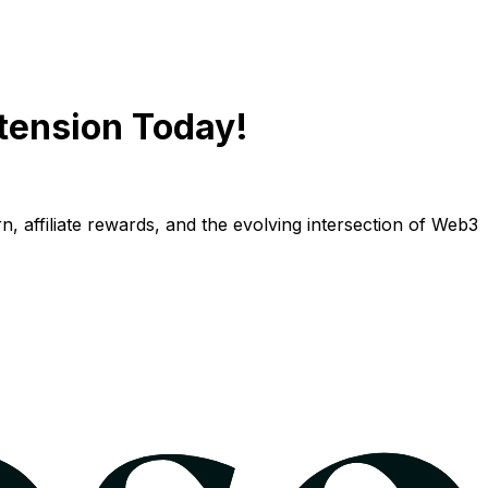
tension Today!
n, affiliate rewards, and the evolving intersection of Web3