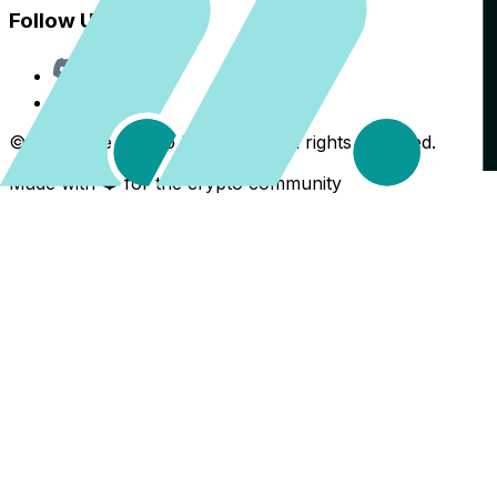
Follow Us
Discord
X
©
2026
The Crypto Back Yard. All rights reserved.
Made with ❤️ for the crypto community