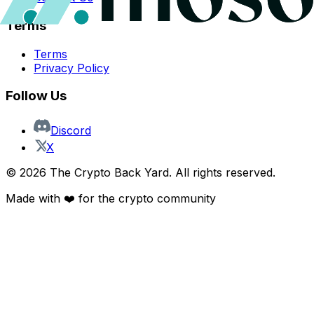
Terms
Terms
Privacy Policy
Follow Us
Discord
X
©
2026
The Crypto Back Yard. All rights reserved.
Made with ❤️ for the crypto community