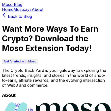
Moso Blog
Home
Moso.xyz
About
Back to Blog
Want More Ways To Earn
Crypto? Download the
Moso Extension Today!
Get Started with Moso
The Crypto Back Yard is your gateway to exploring the
latest trends, insights, and stories in the world of shop-
to-earn, affiliate rewards, and the evolving intersection
of Web3 and commerce.
About
FAQs
Contact Us