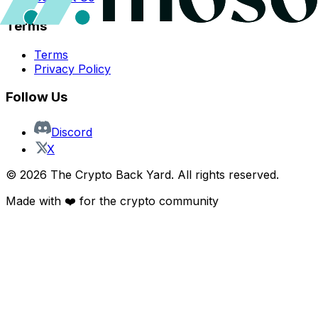
Terms
Terms
Privacy Policy
Follow Us
Discord
X
©
2026
The Crypto Back Yard. All rights reserved.
Made with ❤️ for the crypto community