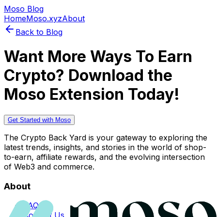
Moso Blog
Home
Moso.xyz
About
Back to Blog
Want More Ways To Earn
Crypto? Download the
Moso Extension Today!
Get Started with Moso
The Crypto Back Yard is your gateway to exploring the
latest trends, insights, and stories in the world of shop-
to-earn, affiliate rewards, and the evolving intersection
of Web3 and commerce.
About
FAQs
Contact Us