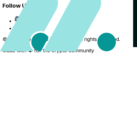
Follow Us
Discord
X
©
2026
The Crypto Back Yard. All rights reserved.
Made with ❤️ for the crypto community