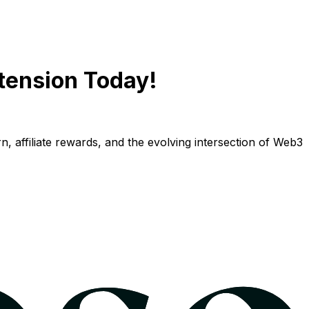
tension Today!
n, affiliate rewards, and the evolving intersection of Web3