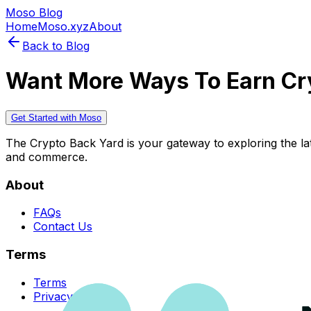
Moso Blog
Home
Moso.xyz
About
Back to Blog
Want More Ways To Earn Cr
Get Started with Moso
The Crypto Back Yard is your gateway to exploring the late
and commerce.
About
FAQs
Contact Us
Terms
Terms
Privacy Policy