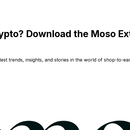
ypto? Download the Moso Ex
st trends, insights, and stories in the world of shop-to-ear