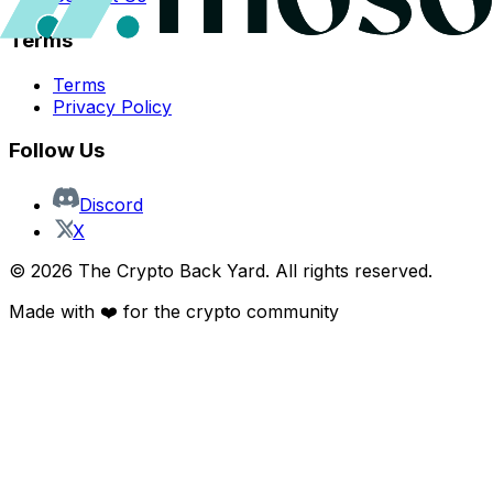
Terms
Terms
Privacy Policy
Follow Us
Discord
X
©
2026
The Crypto Back Yard. All rights reserved.
Made with ❤️ for the crypto community