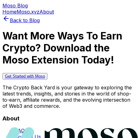
Moso Blog
Home
Moso.xyz
About
Back to Blog
Want More Ways To Earn
Crypto? Download the
Moso Extension Today!
Get Started with Moso
The Crypto Back Yard is your gateway to exploring the
latest trends, insights, and stories in the world of shop-
to-earn, affiliate rewards, and the evolving intersection
of Web3 and commerce.
About
FAQs
Contact Us