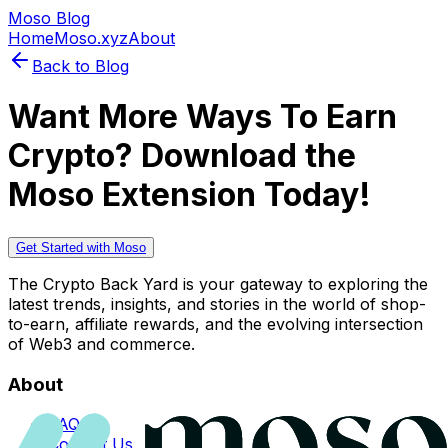
Moso Blog
Home
Moso.xyz
About
Back to Blog
Want More Ways To Earn
Crypto? Download the
Moso Extension Today!
Get Started with Moso
The Crypto Back Yard is your gateway to exploring the
latest trends, insights, and stories in the world of shop-
to-earn, affiliate rewards, and the evolving intersection
of Web3 and commerce.
About
FAQs
Contact Us