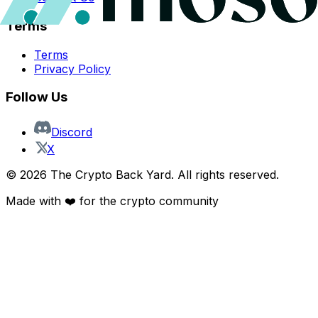
Terms
Terms
Privacy Policy
Follow Us
Discord
X
©
2026
The Crypto Back Yard. All rights reserved.
Made with ❤️ for the crypto community