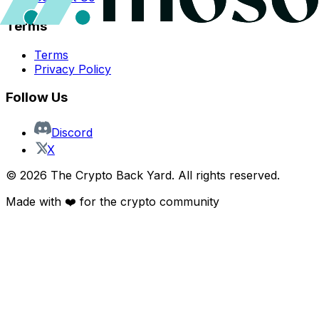
Terms
Terms
Privacy Policy
Follow Us
Discord
X
©
2026
The Crypto Back Yard. All rights reserved.
Made with ❤️ for the crypto community