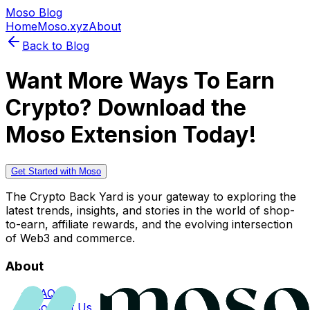
Moso Blog
Home
Moso.xyz
About
Back to Blog
Want More Ways To Earn
Crypto? Download the
Moso Extension Today!
Get Started with Moso
The Crypto Back Yard is your gateway to exploring the
latest trends, insights, and stories in the world of shop-
to-earn, affiliate rewards, and the evolving intersection
of Web3 and commerce.
About
FAQs
Contact Us