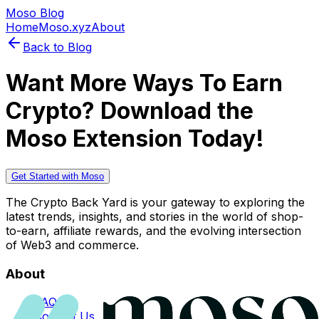
Moso Blog
Home
Moso.xyz
About
Back to Blog
Want More Ways To Earn
Crypto? Download the
Moso Extension Today!
Get Started with Moso
The Crypto Back Yard is your gateway to exploring the
latest trends, insights, and stories in the world of shop-
to-earn, affiliate rewards, and the evolving intersection
of Web3 and commerce.
About
FAQs
Contact Us