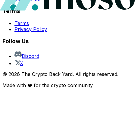
Terms
Terms
Privacy Policy
Follow Us
Discord
X
©
2026
The Crypto Back Yard. All rights reserved.
Made with ❤️ for the crypto community