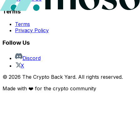
Terms
Terms
Privacy Policy
Follow Us
Discord
X
©
2026
The Crypto Back Yard. All rights reserved.
Made with ❤️ for the crypto community