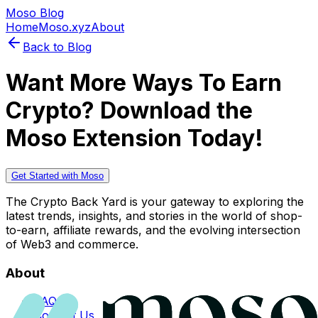
Moso Blog
Home
Moso.xyz
About
Back to Blog
Want More Ways To Earn
Crypto? Download the
Moso Extension Today!
Get Started with Moso
The Crypto Back Yard is your gateway to exploring the
latest trends, insights, and stories in the world of shop-
to-earn, affiliate rewards, and the evolving intersection
of Web3 and commerce.
About
FAQs
Contact Us