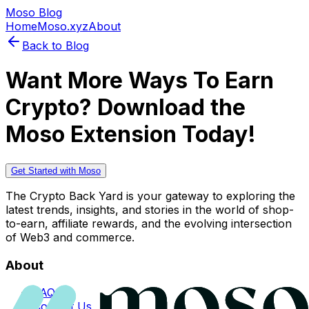
Moso Blog
Home
Moso.xyz
About
Back to Blog
Want More Ways To Earn
Crypto? Download the
Moso Extension Today!
Get Started with Moso
The Crypto Back Yard is your gateway to exploring the
latest trends, insights, and stories in the world of shop-
to-earn, affiliate rewards, and the evolving intersection
of Web3 and commerce.
About
FAQs
Contact Us