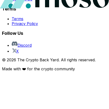
Terms
Terms
Privacy Policy
Follow Us
Discord
X
©
2026
The Crypto Back Yard. All rights reserved.
Made with ❤️ for the crypto community