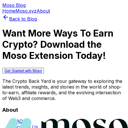
Moso Blog
Home
Moso.xyz
About
Back to Blog
Want More Ways To Earn
Crypto? Download the
Moso Extension Today!
Get Started with Moso
The Crypto Back Yard is your gateway to exploring the
latest trends, insights, and stories in the world of shop-
to-earn, affiliate rewards, and the evolving intersection
of Web3 and commerce.
About
FAQs
Contact Us