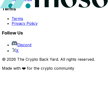
Terms
Terms
Privacy Policy
Follow Us
Discord
X
©
2026
The Crypto Back Yard. All rights reserved.
Made with ❤️ for the crypto community