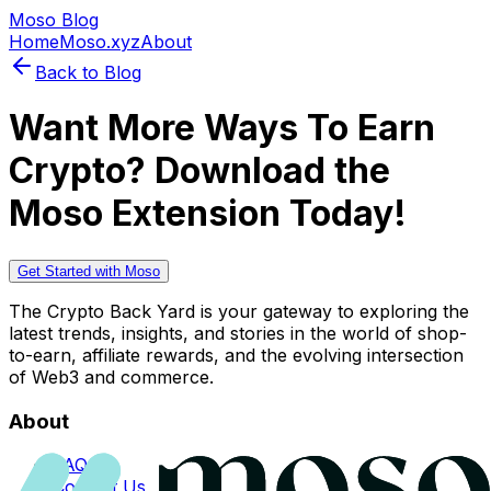
Moso Blog
Home
Moso.xyz
About
Back to Blog
Want More Ways To Earn
Crypto? Download the
Moso Extension Today!
Get Started with Moso
The Crypto Back Yard is your gateway to exploring the
latest trends, insights, and stories in the world of shop-
to-earn, affiliate rewards, and the evolving intersection
of Web3 and commerce.
About
FAQs
Contact Us