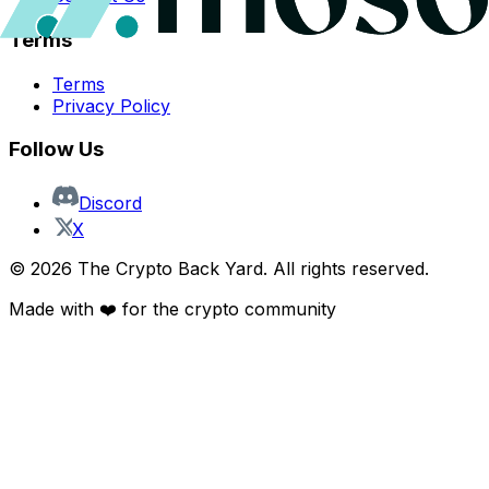
Terms
Terms
Privacy Policy
Follow Us
Discord
X
©
2026
The Crypto Back Yard. All rights reserved.
Made with ❤️ for the crypto community