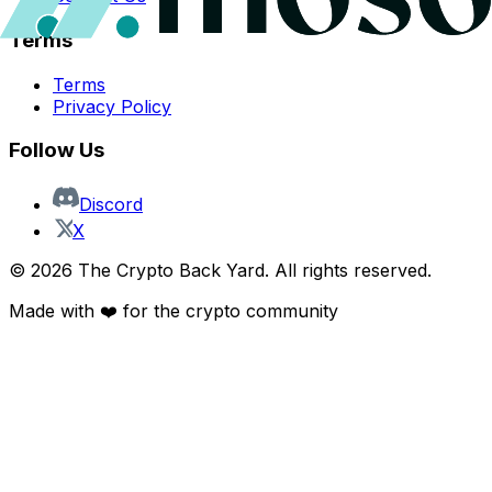
Terms
Terms
Privacy Policy
Follow Us
Discord
X
©
2026
The Crypto Back Yard. All rights reserved.
Made with ❤️ for the crypto community