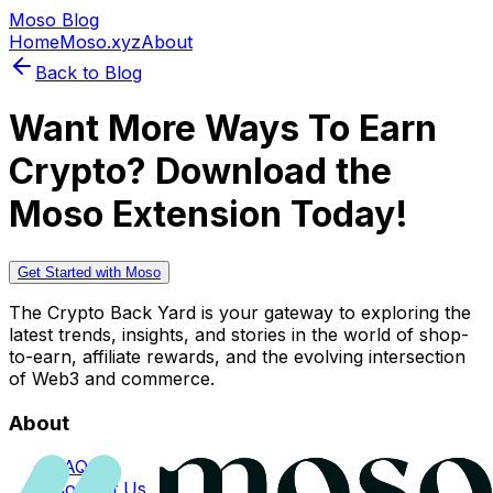
Moso Blog
Home
Moso.xyz
About
Back to Blog
Want More Ways To Earn
Crypto? Download the
Moso Extension Today!
Get Started with Moso
The Crypto Back Yard is your gateway to exploring the
latest trends, insights, and stories in the world of shop-
to-earn, affiliate rewards, and the evolving intersection
of Web3 and commerce.
About
FAQs
Contact Us