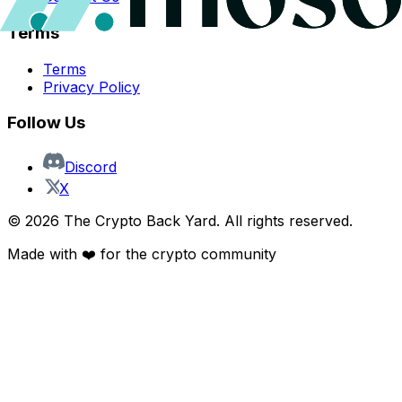
Terms
Terms
Privacy Policy
Follow Us
Discord
X
©
2026
The Crypto Back Yard. All rights reserved.
Made with ❤️ for the crypto community