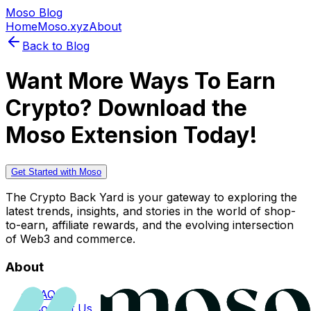
Moso Blog
Home
Moso.xyz
About
Back to Blog
Want More Ways To Earn
Crypto? Download the
Moso Extension Today!
Get Started with Moso
The Crypto Back Yard is your gateway to exploring the
latest trends, insights, and stories in the world of shop-
to-earn, affiliate rewards, and the evolving intersection
of Web3 and commerce.
About
FAQs
Contact Us