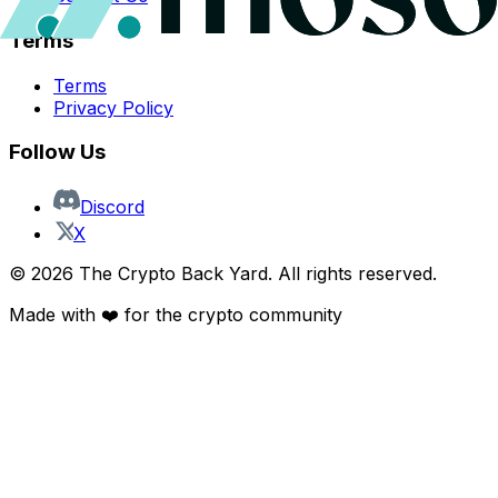
Terms
Terms
Privacy Policy
Follow Us
Discord
X
©
2026
The Crypto Back Yard. All rights reserved.
Made with ❤️ for the crypto community