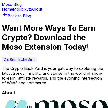
Moso Blog
Home
Moso.xyz
About
Back to Blog
Want More Ways To Earn
Crypto? Download the
Moso Extension Today!
Get Started with Moso
The Crypto Back Yard is your gateway to exploring the
latest trends, insights, and stories in the world of shop-
to-earn, affiliate rewards, and the evolving intersection
of Web3 and commerce.
About
FAQs
Contact Us