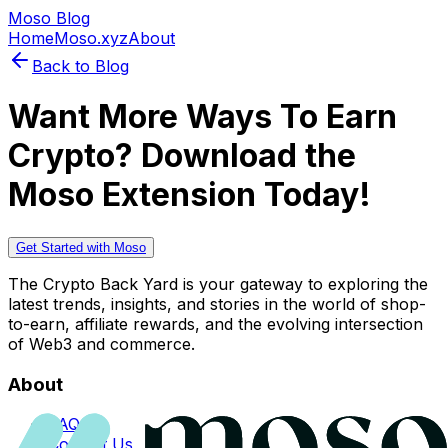
Moso Blog
Home
Moso.xyz
About
Back to Blog
Want More Ways To Earn
Crypto? Download the
Moso Extension Today!
Get Started with Moso
The Crypto Back Yard is your gateway to exploring the
latest trends, insights, and stories in the world of shop-
to-earn, affiliate rewards, and the evolving intersection
of Web3 and commerce.
About
FAQs
Contact Us