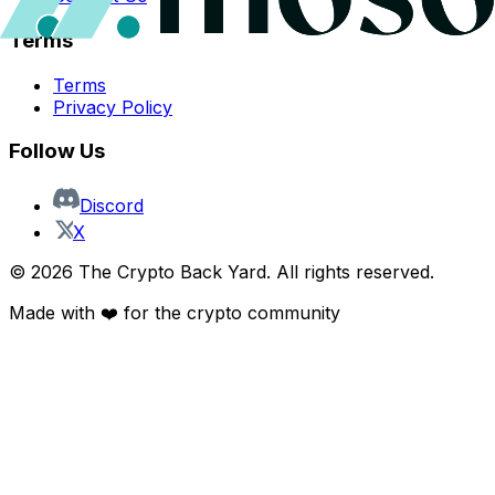
Terms
Terms
Privacy Policy
Follow Us
Discord
X
©
2026
The Crypto Back Yard. All rights reserved.
Made with ❤️ for the crypto community