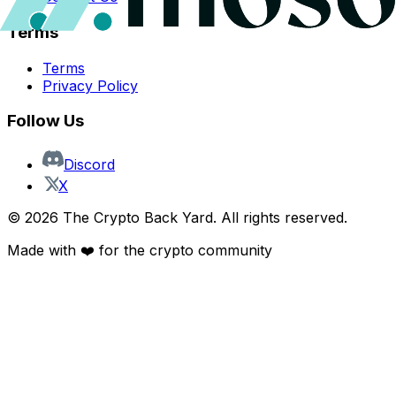
Terms
Terms
Privacy Policy
Follow Us
Discord
X
©
2026
The Crypto Back Yard. All rights reserved.
Made with ❤️ for the crypto community