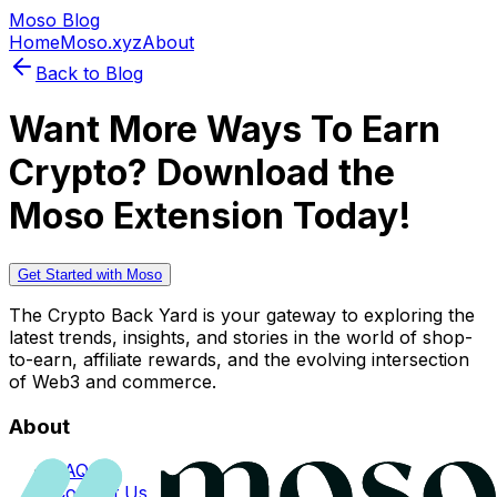
Moso Blog
Home
Moso.xyz
About
Back to Blog
Want More Ways To Earn
Crypto? Download the
Moso Extension Today!
Get Started with Moso
The Crypto Back Yard is your gateway to exploring the
latest trends, insights, and stories in the world of shop-
to-earn, affiliate rewards, and the evolving intersection
of Web3 and commerce.
About
FAQs
Contact Us