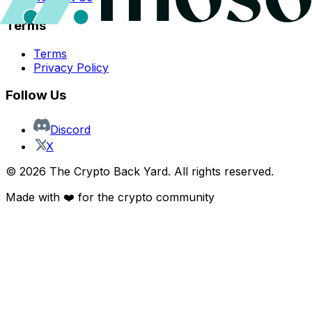
Terms
Terms
Privacy Policy
Follow Us
Discord
X
©
2026
The Crypto Back Yard. All rights reserved.
Made with ❤️ for the crypto community