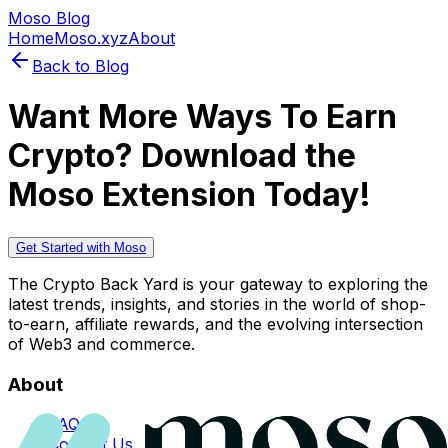
Moso Blog
Home
Moso.xyz
About
Back to Blog
Want More Ways To Earn
Crypto? Download the
Moso Extension Today!
Get Started with Moso
The Crypto Back Yard is your gateway to exploring the
latest trends, insights, and stories in the world of shop-
to-earn, affiliate rewards, and the evolving intersection
of Web3 and commerce.
About
FAQs
Contact Us