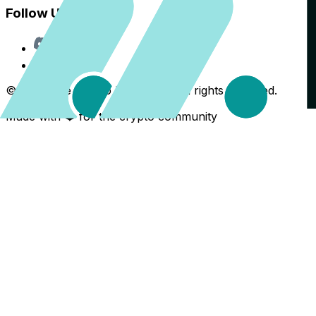
Follow Us
Discord
X
©
2026
The Crypto Back Yard. All rights reserved.
Made with ❤️ for the crypto community