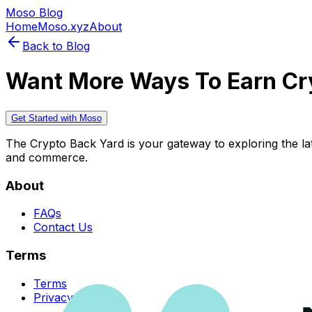
Moso Blog
Home
Moso.xyz
About
Back to Blog
Want More Ways To Earn Cr
Get Started with Moso
The Crypto Back Yard is your gateway to exploring the late
and commerce.
About
FAQs
Contact Us
Terms
Terms
Privacy Policy