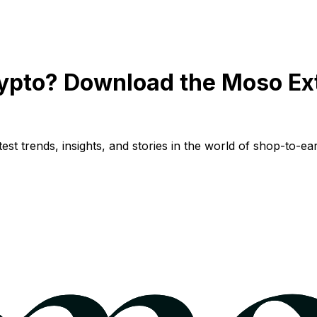
ypto? Download the Moso Ex
st trends, insights, and stories in the world of shop-to-ear