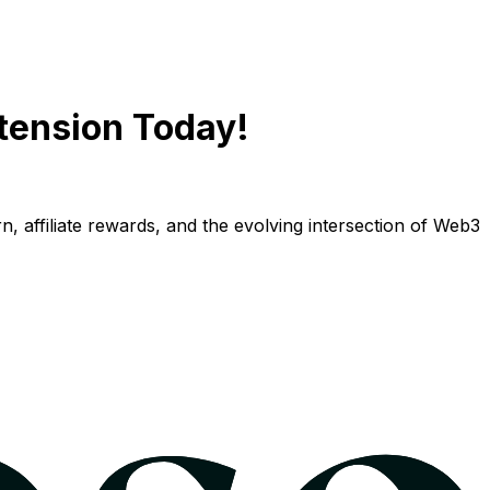
tension Today!
n, affiliate rewards, and the evolving intersection of Web3