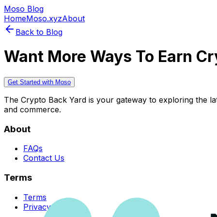
Moso Blog
Home
Moso.xyz
About
Back to Blog
Want More Ways To Earn Cr
Get Started with Moso
The Crypto Back Yard is your gateway to exploring the late
and commerce.
About
FAQs
Contact Us
Terms
Terms
Privacy Policy