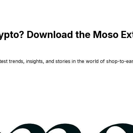
ypto? Download the Moso Ex
st trends, insights, and stories in the world of shop-to-ear