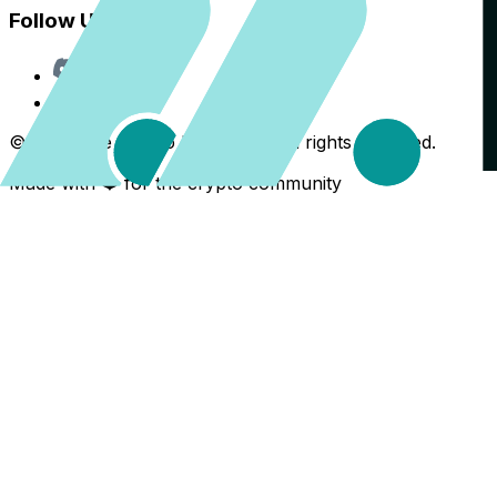
Follow Us
Discord
X
©
2026
The Crypto Back Yard. All rights reserved.
Made with ❤️ for the crypto community