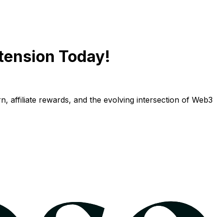
tension Today!
n, affiliate rewards, and the evolving intersection of Web3