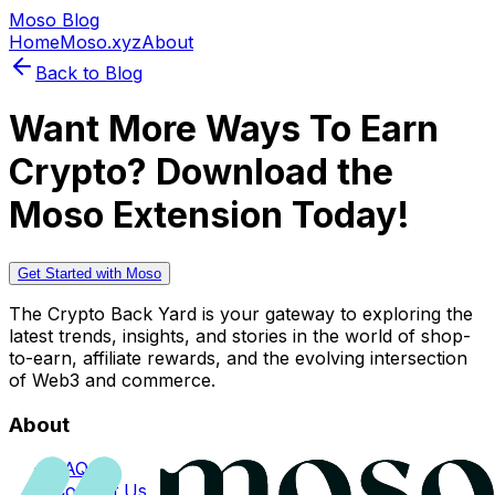
Moso Blog
Home
Moso.xyz
About
Back to Blog
Want More Ways To Earn
Crypto? Download the
Moso Extension Today!
Get Started with Moso
The Crypto Back Yard is your gateway to exploring the
latest trends, insights, and stories in the world of shop-
to-earn, affiliate rewards, and the evolving intersection
of Web3 and commerce.
About
FAQs
Contact Us