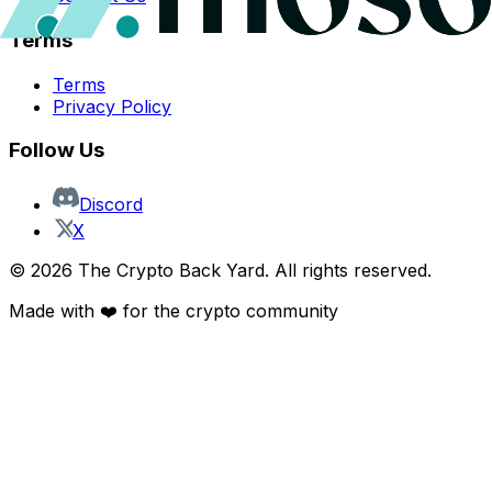
Terms
Terms
Privacy Policy
Follow Us
Discord
X
©
2026
The Crypto Back Yard. All rights reserved.
Made with ❤️ for the crypto community