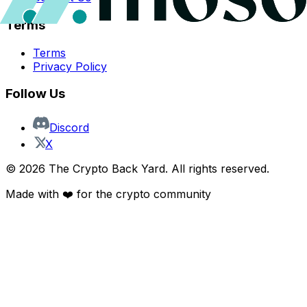
Terms
Terms
Privacy Policy
Follow Us
Discord
X
©
2026
The Crypto Back Yard. All rights reserved.
Made with ❤️ for the crypto community