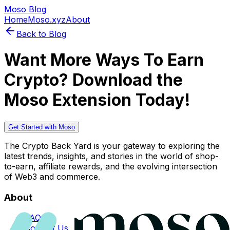
Moso Blog
Home
Moso.xyz
About
Back to Blog
Want More Ways To Earn
Crypto? Download the
Moso Extension Today!
Get Started with Moso
The Crypto Back Yard is your gateway to exploring the
latest trends, insights, and stories in the world of shop-
to-earn, affiliate rewards, and the evolving intersection
of Web3 and commerce.
About
FAQs
Contact Us