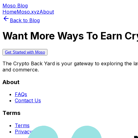
Moso Blog
Home
Moso.xyz
About
Back to Blog
Want More Ways To Earn Cr
Get Started with Moso
The Crypto Back Yard is your gateway to exploring the late
and commerce.
About
FAQs
Contact Us
Terms
Terms
Privacy Policy