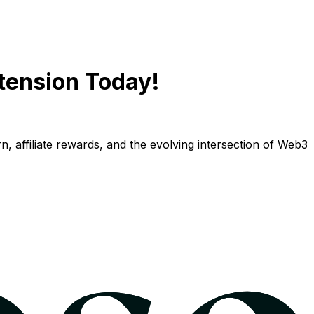
tension Today!
n, affiliate rewards, and the evolving intersection of Web3