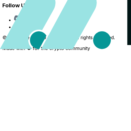
Follow Us
Discord
X
©
2026
The Crypto Back Yard. All rights reserved.
Made with ❤️ for the crypto community