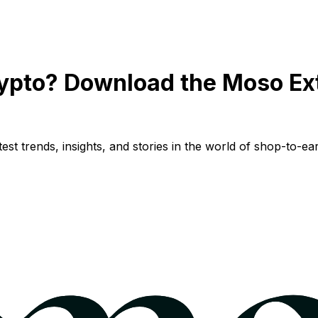
ypto? Download the Moso Ex
st trends, insights, and stories in the world of shop-to-ear