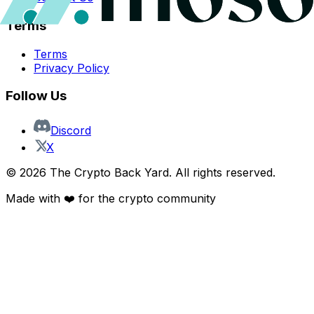
Terms
Terms
Privacy Policy
Follow Us
Discord
X
©
2026
The Crypto Back Yard. All rights reserved.
Made with ❤️ for the crypto community