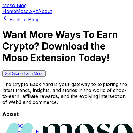
Moso Blog
Home
Moso.xyz
About
Back to Blog
Want More Ways To Earn
Crypto? Download the
Moso Extension Today!
Get Started with Moso
The Crypto Back Yard is your gateway to exploring the
latest trends, insights, and stories in the world of shop-
to-earn, affiliate rewards, and the evolving intersection
of Web3 and commerce.
About
FAQs
Contact Us