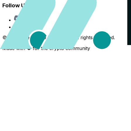
Follow Us
Discord
X
©
2026
The Crypto Back Yard. All rights reserved.
Made with ❤️ for the crypto community