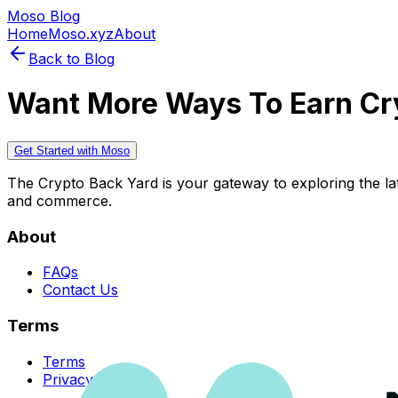
Moso Blog
Home
Moso.xyz
About
Back to Blog
Want More Ways To Earn Cr
Get Started with Moso
The Crypto Back Yard is your gateway to exploring the late
and commerce.
About
FAQs
Contact Us
Terms
Terms
Privacy Policy