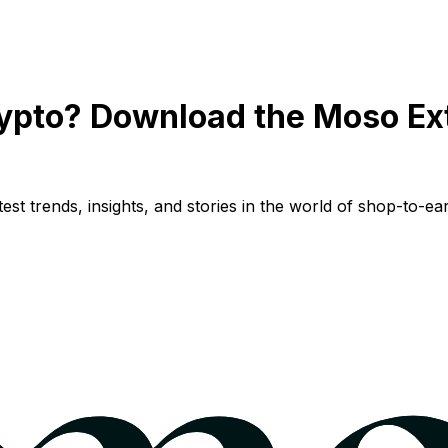
ypto? Download the Moso Ex
st trends, insights, and stories in the world of shop-to-ear