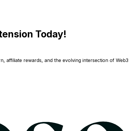
tension Today!
n, affiliate rewards, and the evolving intersection of Web3