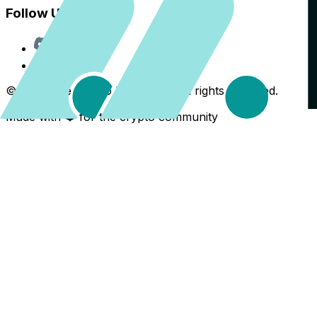
Follow Us
Discord
X
©
2026
The Crypto Back Yard. All rights reserved.
Made with ❤️ for the crypto community