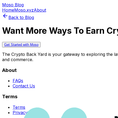
Moso Blog
Home
Moso.xyz
About
Back to Blog
Want More Ways To Earn Cr
Get Started with Moso
The Crypto Back Yard is your gateway to exploring the late
and commerce.
About
FAQs
Contact Us
Terms
Terms
Privacy Policy