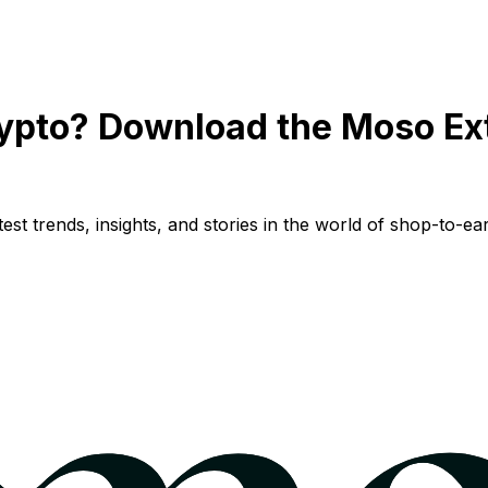
ypto? Download the Moso Ex
st trends, insights, and stories in the world of shop-to-ear