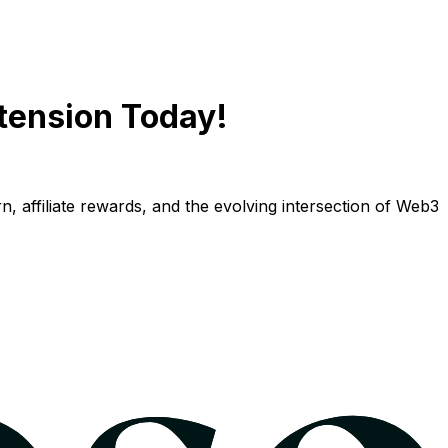
tension Today!
n, affiliate rewards, and the evolving intersection of Web3